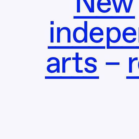
New 
indepe
arts – 