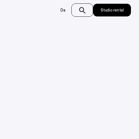
Da
Studio rental