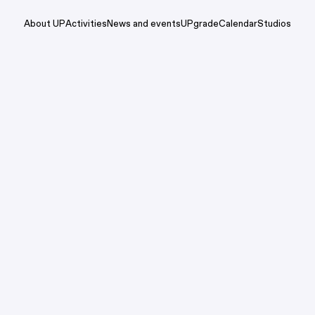
About UP
Activities
News and events
UPgrade
Calendar
Studios