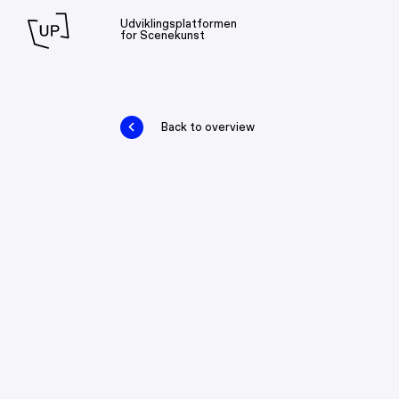
Udviklingsplatformen
for Scenekunst
Back to overview