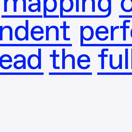
mapping o
ndent per
read the ful