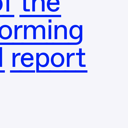
f the
forming
l report