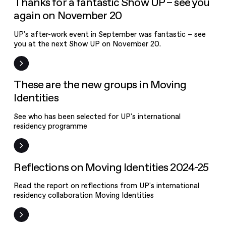
Thanks for a fantastic Show UP – see you
again on November 20
UP's after-work event in September was fantastic – see
you at the next Show UP on November 20.
News
These are the new groups in Moving
Identities
See who has been selected for UP's international
residency programme
News
Reflections on Moving Identities 2024-25
About UP
Read the report on reflections from UP's international
Activities
residency collaboration Moving Identities
News and events