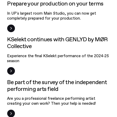
News
Prepare your production on your terms
In UP's largest room Main Studio, you can now get
completely prepared for your production.
News
KSelekt continues with GENLYD by MØR
Collective
Experience the final KSelekt performance of the 2024-25
season
News
Be part of the survey of the independent
performing arts field
Are you a professional freelance performing artist
creating your own work? Then your help is needed!