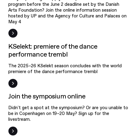
program before the June 2 deadline set by the Danish
Arts Foundation? Join the online information session
hosted by UP and the Agency for Culture and Palaces on
May 4
News
KSelekt: premiere of the dance
performance trembl
The 2025–26 KSelekt season concludes with the world
premiere of the dance performance trembl
Event
Join the symposium online
Didn't get a spot at the symposium? Or are you unable to
be in Copenhagen on 19–20 May? Sign up for the
livestream.