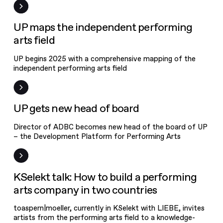
News
UP maps the independent performing
arts field
UP begins 2025 with a comprehensive mapping of the
independent performing arts field
News
UP gets new head of board
Director of ADBC becomes new head of the board of UP
– the Development Platform for Performing Arts
Event
KSelekt talk: How to build a performing
arts company in two countries
toaspern|moeller, currently in KSelekt with LIEBE, invites
artists from the performing arts field to a knowledge-