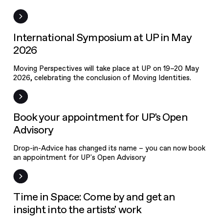
News
International Symposium at UP in May
2026
Moving Perspectives will take place at UP on 19–20 May
2026, celebrating the conclusion of Moving Identities.
News
Book your appointment for UP's Open
Advisory
Drop-in-Advice has changed its name – you can now book
an appointment for UP's Open Advisory
Event
Time in Space: Come by and get an
OPEN CALL
insight into the artists' work