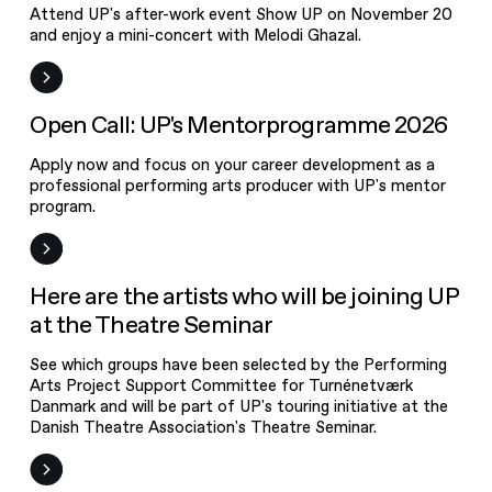
Attend UP's after-work event Show UP on November 20
and enjoy a mini-concert with Melodi Ghazal.
Open Call
Open Call: UP's Mentorprogramme 2026
Apply now and focus on your career development as a
professional performing arts producer with UP's mentor
program.
News
Here are the artists who will be joining UP
at the Theatre Seminar
See which groups have been selected by the Performing
Arts Project Support Committee for Turnénetværk
Danmark and will be part of UP's touring initiative at the
Danish Theatre Association's Theatre Seminar.
Open call: The
Performing