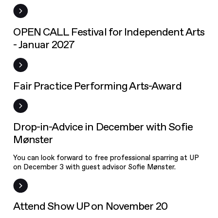
Festival for
Independent
Arts - Januar
Open Call
OPEN CALL Festival for Independent Arts
2027
- Januar 2027
Fair Practice
Performing
Arts-Award
Frist
Fair Practice Performing Arts-Award
News
Drop-in-Advice in December with Sofie
Mønster
You can look forward to free professional sparring at UP
on December 3 with guest advisor Sofie Mønster.
Event
Attend Show UP on November 20