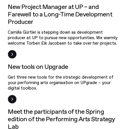
News
New Project Manager at UP – and
Farewell to a Long-Time Development
Producer
Camilla Gürtler is stepping down as development
producer at UP to pursue new opportunities. We warmly
welcome Torben Eik Jacobsen to take over her projects.
New on UPgrade
New tools on Upgrade
Get three new tools for the strategic development of
your performing arts organisation on UPgrade – your
digital toolbox.
News
Meet the participants of the Spring
edition of the Performing Arts Strategy
Lab