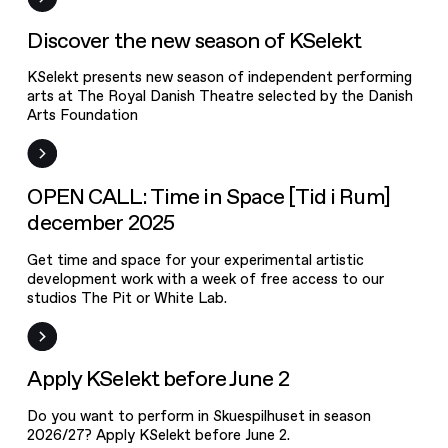
new season of
KSelekt
News
Discover the new season of KSelekt
KSelekt presents new season of independent performing
arts at The Royal Danish Theatre selected by the Danish
Arts Foundation
Open Call
OPEN CALL: Time in Space [Tid i Rum]
december 2025
Get time and space for your experimental artistic
development work with a week of free access to our
studios The Pit or White Lab.
Frist
Apply KSelekt before June 2
Do you want to perform in Skuespilhuset in season
2026/27? Apply KSelekt before June 2.