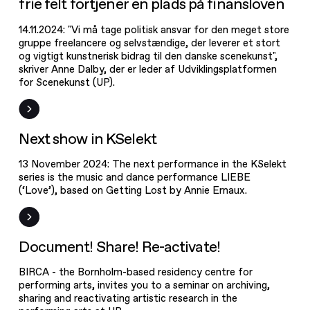
frie felt fortjener en plads på finansloven
14.11.2024: "Vi må tage politisk ansvar for den meget store
gruppe freelancere og selvstændige, der leverer et stort
og vigtigt kunstnerisk bidrag til den danske scenekunst",
skriver Anne Dalby, der er leder af Udviklingsplatformen
for Scenekunst (UP).
News
Next show in KSelekt
13 November 2024: The next performance in the KSelekt
series is the music and dance performance LIEBE
(‘Love’), based on Getting Lost by Annie Ernaux.
Document!
Share! Re-
activate!
Event
Document! Share! Re-activate!
BIRCA - the Bornholm-based residency centre for
performing arts, invites you to a seminar on archiving,
sharing and reactivating artistic research in the
Save the date!