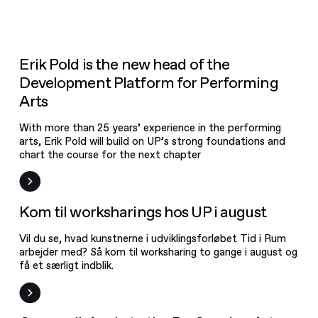
News
Open Call
Vacant jobs
Event
News
Erik Pold is the new head of the
New on UPgrade
Development Platform for Performing
Frist
Workshop
Arts
With more than 25 years’ experience in the performing
arts, Erik Pold will build on UP’s strong foundations and
chart the course for the next chapter
Event
Kom til worksharings hos UP i august
Vil du se, hvad kunstnerne i udviklingsforløbet Tid i Rum
arbejder med? Så kom til worksharing to gange i august og
få et særligt indblik.
Open Call