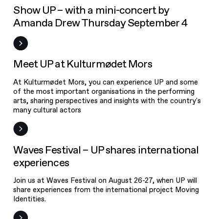
UPgrade
Event
Show UP – with a mini-concert by
Amanda Drew Thursday September 4
Calendar
Studios
News
Meet UP at Kulturmødet Mors
At Kulturmødet Mors, you can experience UP and some
of the most important organisations in the performing
arts, sharing perspectives and insights with the country's
many cultural actors
Event
Waves Festival – UP shares international
experiences
Join us at Waves Festival on August 26-27, when UP will
share experiences from the international project Moving
Identities.
Discover the