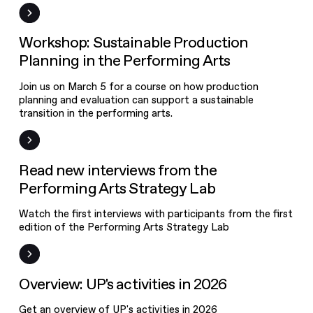
Event
Workshop: Sustainable Production
Planning in the Performing Arts
Join us on March 5 for a course on how production
planning and evaluation can support a sustainable
transition in the performing arts.
News
Read new interviews from the
Performing Arts Strategy Lab
Watch the first interviews with participants from the first
edition of the Performing Arts Strategy Lab
News
Overview: UP's activities in 2026
Get an overview of UP's activities in 2026