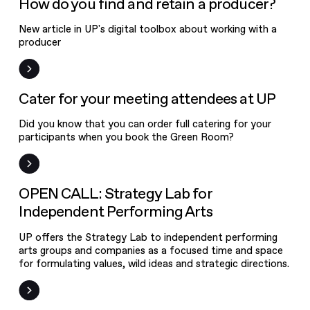
How do you find and retain a producer?
New article in UP's digital toolbox about working with a
producer
News
Cater for your meeting attendees at UP
Did you know that you can order full catering for your
participants when you book the Green Room?
Open Call
OPEN CALL: Strategy Lab for
Independent Performing Arts
UP offers the Strategy Lab to independent performing
arts groups and companies as a focused time and space
for formulating values, wild ideas and strategic directions.