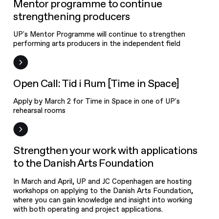
News
Mentor programme to continue
strengthening producers
UP's Mentor Programme will continue to strengthen
performing arts producers in the independent field
Open Call
Open Call: Tid i Rum [Time in Space]
Apply by March 2 for Time in Space in one of UP's
rehearsal rooms
News
Strengthen your work with applications
to the Danish Arts Foundation
In March and April, UP and JC Copenhagen are hosting
workshops on applying to the Danish Arts Foundation,
where you can gain knowledge and insight into working
with both operating and project applications.