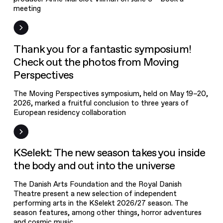
meeting
News
Thank you for a fantastic symposium!
Check out the photos from Moving
Perspectives
The Moving Perspectives symposium, held on May 19–20,
2026, marked a fruitful conclusion to three years of
European residency collaboration
News
KSelekt: The new season takes you inside
the body and out into the universe
The Danish Arts Foundation and the Royal Danish
Theatre present a new selection of independent
performing arts in the KSelekt 2026/27 season. The
season features, among other things, horror adventures
and cosmic music.