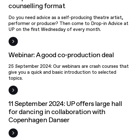
format
counselling format
Do you need advice as a self-producing theatre artist,
performer or producer? Then come to Drop-in Advice at
Webinar: A
UP on the first Wednesday of every month.
good co-
production
New on UPgrade
Webinar: A good co-production deal
deal
25 September 2024: Our webinars are crash courses that
give you a quick and basic introduction to selected
topics.
News
11 September 2024: UP offers large hall
for dancing in collaboration with
Copenhagen Danser
New artists
selected for