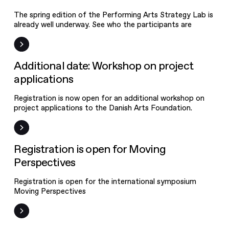
The spring edition of the Performing Arts Strategy Lab is
already well underway. See who the participants are
Event
Additional date: Workshop on project
applications
Registration is now open for an additional workshop on
project applications to the Danish Arts Foundation.
Event
Registration is open for Moving
Perspectives
Registration is open for the international symposium
Moving Perspectives