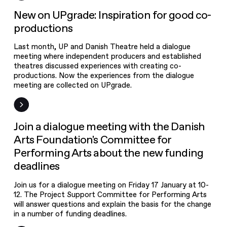
New on UPgrade
New on UPgrade: Inspiration for good co-
productions
Last month, UP and Danish Theatre held a dialogue
meeting where independent producers and established
theatres discussed experiences with creating co-
productions. Now the experiences from the dialogue
meeting are collected on UPgrade.
Event
Join a dialogue meeting with the Danish
Arts Foundation's Committee for
Performing Arts about the new funding
deadlines
Join us for a dialogue meeting on Friday 17 January at 10-
12. The Project Support Committee for Performing Arts
will answer questions and explain the basis for the change
in a number of funding deadlines.