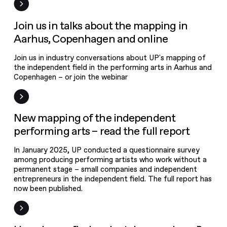
mapping in
Aarhus,
Event
Join us in talks about the mapping in
Copenhagen
Aarhus, Copenhagen and online
and online
Join us in industry conversations about UP's mapping of
New mapping
the independent field in the performing arts in Aarhus and
of the
Copenhagen – or join the webinar
independent
performing
News
New mapping of the independent
arts – read the
performing arts – read the full report
full report
In January 2025, UP conducted a questionnaire survey
among producing performing artists who work without a
permanent stage – small companies and independent
entrepreneurs in the independent field. The full report has
now been published.
New on UPgrade