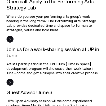
Open call: Apply to the Performing Arts
Strategy Lab
Where do you see your performing arts group's work
heading in the long term? The Performing Arts Strategy
Lab provides dedicated time and space to formulate
strategies, values and bold ideas
Event
Join us for a work-sharing session at UP in
June
Artists participating in the Tid i Rum [Time in Space]
development program will showcase their work twice in
June—come and get a glimpse into their creative process
Workshop
Guest Advisor June 3
UP’s Open Advisory session will welcome experienced
producer Anne Mai Slot Villman on June 3 – book a