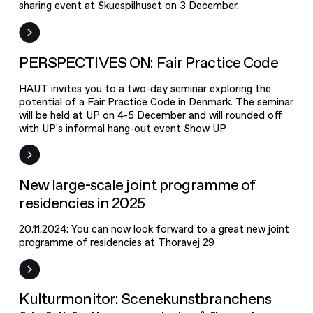
sharing event at Skuespilhuset on 3 December.
PERSPECTIVES
ON: Fair
Practice Code
Event
PERSPECTIVES ON: Fair Practice Code
HAUT invites you to a two-day seminar exploring the
potential of a Fair Practice Code in Denmark. The seminar
will be held at UP on 4-5 December and will rounded off
with UP's informal hang-out event Show UP
News
New large-scale joint programme of
residencies in 2025
20.11.2024: You can now look forward to a great new joint
programme of residencies at Thoravej 29
News
Kulturmonitor: Scenekunstbranchens