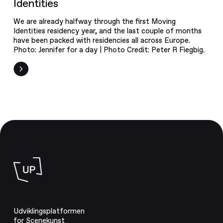
Identities
We are already halfway through the first Moving
Identities residency year, and the last couple of months
have been packed with residencies all across Europe.
Photo: Jennifer for a day | Photo Credit: Peter R Fiegbig.
Udviklingsplatformen
for Scenekunst