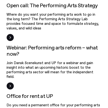
Arts Strategy
Open Call
Open call: The Performing Arts Strategy
Where do you want your performing arts work to go in
the long term? The Performing Arts Strategy Lab
provides focused time and space to formulate strategy,
values, and wild ideas
Event
Webinar: Performing arts reform – what
now?
Join Dansk Scenekunst and UP for a webinar and gain
insight into what an upcoming historic boost to the
performing arts sector will mean for the independent
field.
News
Office for rent at UP
Do you need a permanent office for your performing arts