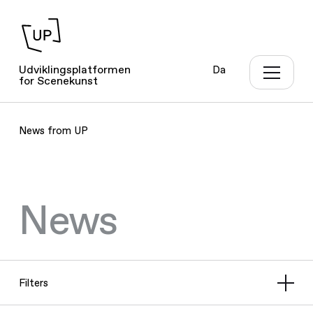
Udviklingsplatformen
Da
for Scenekunst
News from UP
News
Filters
All