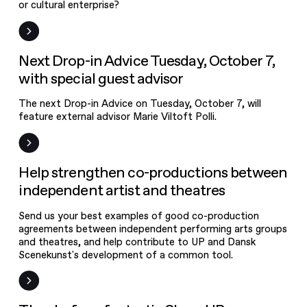
or cultural enterprise?
News
Next Drop-in Advice Tuesday, October 7,
with special guest advisor
The next Drop-in Advice on Tuesday, October 7, will
feature external advisor Marie Viltoft Polli.
News
Help strengthen co-productions between
independent artist and theatres
Send us your best examples of good co-production
agreements between independent performing arts groups
and theatres, and help contribute to UP and Dansk
Scenekunst's development of a common tool.
Event