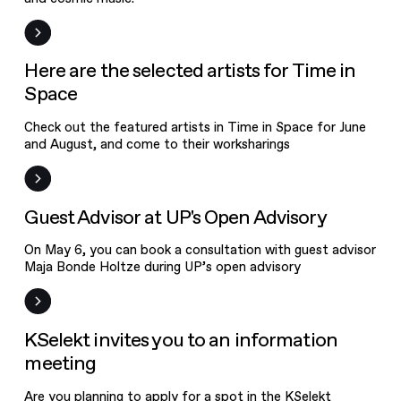
News
Here are the selected artists for Time in
Space
Check out the featured artists in Time in Space for June
and August, and come to their worksharings
News
Guest Advisor at UP's Open Advisory
On May 6, you can book a consultation with guest advisor
KSelekt
Maja Bonde Holtze during UP’s open advisory
invites you to
an information
Event
KSelekt invites you to an information
meeting
meeting
Are you planning to apply for a spot in the KSelekt