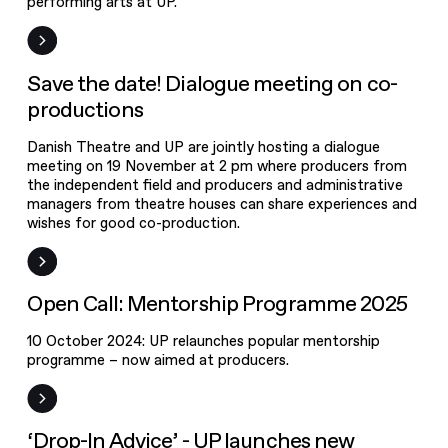
performing arts at UP.
Dialogue
meeting on
co-
Event
Save the date! Dialogue meeting on co-
productions
productions
Danish Theatre and UP are jointly hosting a dialogue
meeting on 19 November at 2 pm where producers from
the independent field and producers and administrative
managers from theatre houses can share experiences and
Open Call:
wishes for good co-production.
Mentorship
Programme
Open Call
Open Call: Mentorship Programme 2025
2025
10 October 2024: UP relaunches popular mentorship
‘Drop-In
programme – now aimed at producers.
Advice’ - UP
launches new
counselling
News
‘Drop-In Advice’ - UP launches new