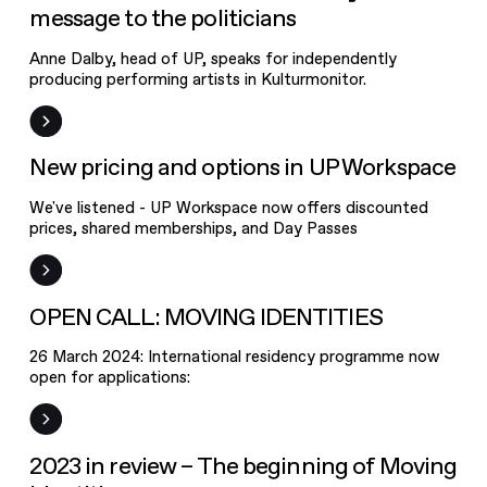
message to the politicians
Anne Dalby, head of UP, speaks for independently
producing performing artists in Kulturmonitor.
New pricing
and options in
UP Workspace
News
New pricing and options in UP Workspace
We've listened - UP Workspace now offers discounted
prices, shared memberships, and Day Passes
Open Call
OPEN CALL: MOVING IDENTITIES
26 March 2024: International residency programme now
open for applications:
News
2023 in review – The beginning of Moving