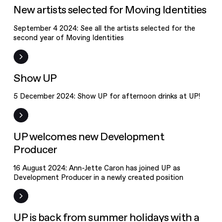
Moving
News
New artists selected for Moving Identities
Identities
September 4 2024: See all the artists selected for the
second year of Moving Identities
Event
Show UP
5 December 2024: Show UP for afternoon drinks at UP!
News
UP welcomes new Development
Producer
16 August 2024: Ann-Jette Caron has joined UP as
Development Producer in a newly created position
News
UP is back from summer holidays with a