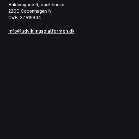
Baldersgade 6, back house
2200 Copenhagen N
CVR: 37519944
info@udviklingsplatformen.dk