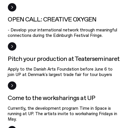
OPEN CALL:
CREATIVE
OXYGEN
Open Call
OPEN CALL: CREATIVE OXYGEN
- Develop your international network through meaningful
connections during the Edinburgh Festival Fringe.
Pitch your
production at
Teaterseminaret
Frist
Pitch your production at Teaterseminaret
Apply to the Danish Arts Foundation before June 6 to
join UP at Denmark's largest trade fair for tour buyers
Event
Come to the worksharings at UP
Currently, the development program Time in Space is
Join us in talks
running at UP. The artists invite to worksharing Fridays in
about the
May.